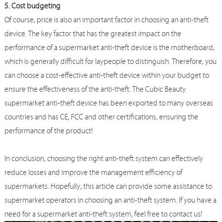
5. Cost budgeting
Of course, price is also an important factor in choosing an anti-theft
device. The key factor that has the greatest impact on the
performance of a supermarket anti-theft device is the motherboard,
which is generally difficult for laypeople to distinguish. Therefore, you
can choose a cost-effective anti-theft device within your budget to
ensure the effectiveness of the anti-theft. The Cubic Beauty
supermarket anti-theft device has been exported to many overseas
countries and has CE, FCC and other certifications, ensuring the
performance of the product!
In conclusion, choosing the right anti-theft system can effectively
reduce losses and improve the management efficiency of
supermarkets. Hopefully, this article can provide some assistance to
supermarket operators in choosing an anti-theft system. If you have a
need for a supermarket anti-theft system, feel free to contact us!