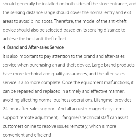
should generally be installed on both sides of the store entrance, and
the sensing distance range should cover the normal entry and exit
areas to avoid blind spots. Therefore, the model of the anti-theft
device should also be selected based on its sensing distance to
achieve the best anti-theft effect.
4. Brand and After-sales Service
It is also important to pay attention to the brand and after-sales
service when purchasing an anti-theft device. Large brand products
have more technical and quality assurances, and the after-sales
service is also more complete. Once the equipment malfunctions, it
can be repaired and replaced in a timely and effective manner,
avoiding affecting normal business operations. Lifangmei provides
24-hour after-sales support. And all acousto-magnetic systems
support remote adjustment, Lifangmei's technical staff can assist
customers online to resolve issues remotely, which is more
convenient and efficient!