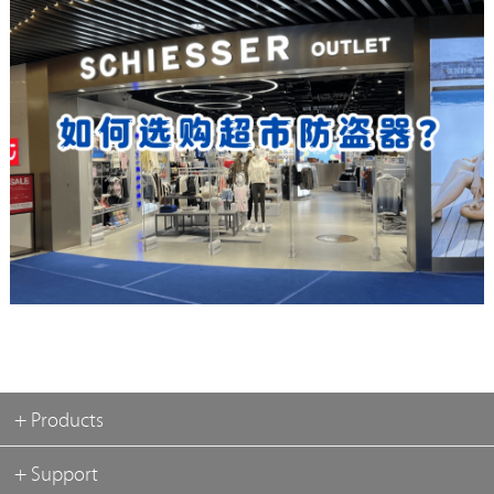
+ Products
+ Support