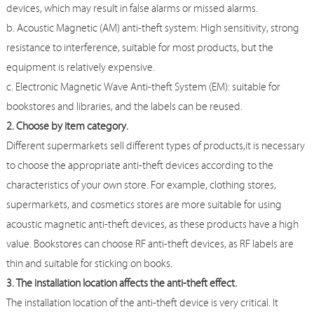
devices, which may result in false alarms or missed alarms.
b. Acoustic Magnetic (AM) anti-theft system: High sensitivity, strong
resistance to interference, suitable for most products, but the
equipment is relatively expensive.
c. Electronic Magnetic Wave Anti-theft System (EM): suitable for
bookstores and libraries, and the labels can be reused.
2. Choose by item category.
Different supermarkets sell different types of products,it is necessary
to choose the appropriate anti-theft devices according to the
characteristics of your own store. For example, clothing stores,
supermarkets, and cosmetics stores are more suitable for using
acoustic magnetic anti-theft devices, as these products have a high
value. Bookstores can choose RF anti-theft devices, as RF labels are
thin and suitable for sticking on books.
3. The installation location affects the anti-theft effect.
The installation location of the anti-theft device is very critical. It