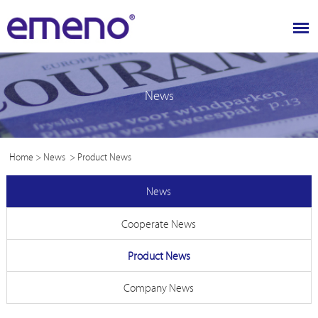
News
Home
>
News
>
Product News
News
Cooperate News
Product News
Company News