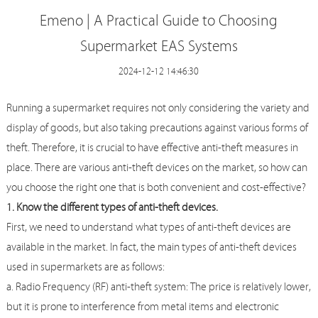
Emeno | A Practical Guide to Choosing
Supermarket EAS Systems
2024-12-12 14:46:30
Running a supermarket requires not only considering the variety and
display of goods, but also taking precautions against various forms of
theft. Therefore, it is crucial to have effective anti-theft measures in
place. There are various anti-theft devices on the market, so how can
you choose the right one that is both convenient and cost-effective?
1. Know the different types of anti-theft devices.
First, we need to understand what types of anti-theft devices are
available in the market. In fact, the main types of anti-theft devices
used in supermarkets are as follows:
a. Radio Frequency (RF) anti-theft system: The price is relatively lower,
but it is prone to interference from metal items and electronic