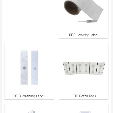
SC01
RFID Jewelry Label
RFID Washing Label
RFID Retail Tags