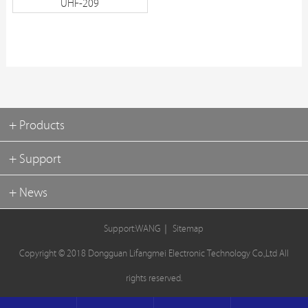
UHF-209
+ Products
+ Support
+ News
Support:WANG
｜
Sitemap
Copyright © 2018 Dongguan Lifangmei Electronic Technology Co.,Ltd All
rights reserved.