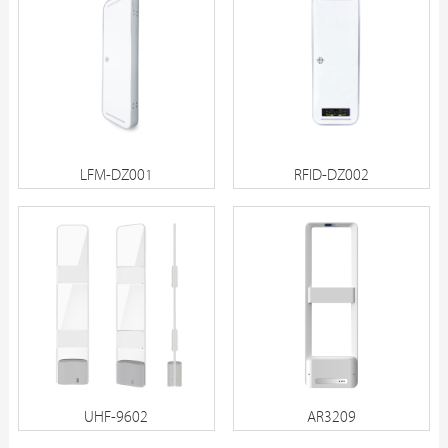
LFM-DZ001
RFID-DZ002
UHF-9602
AR3209