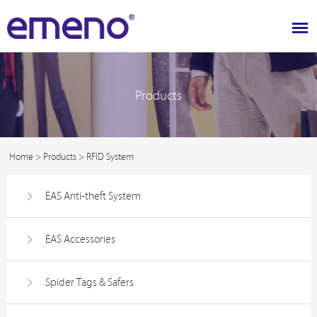
Products
Home
>
Products
>
RFID System
EAS Anti-theft System
EAS Accessories
Spider Tags & Safers