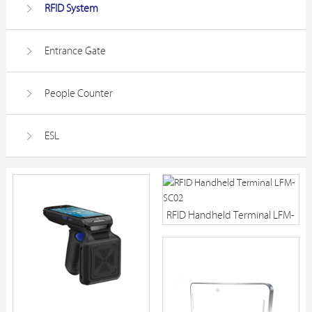
RFID System
Entrance Gate
People Counter
ESL
RFID Handheld Terminal LFM-
SC02