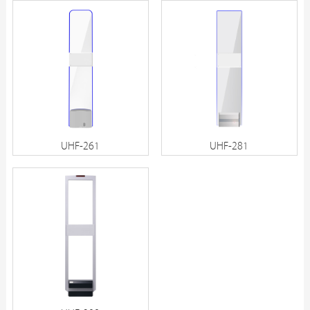
UHF-261
UHF-281