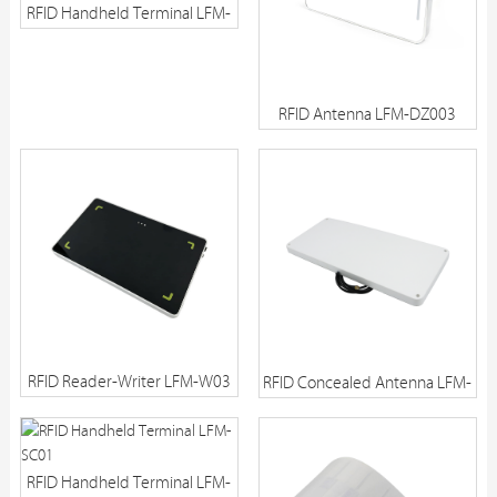
RFID Handheld Terminal LFM-
SC03
RFID Antenna LFM-DZ003
RFID Reader-Writer LFM-W03
RFID Concealed Antenna LFM-
DM01
RFID Handheld Terminal LFM-