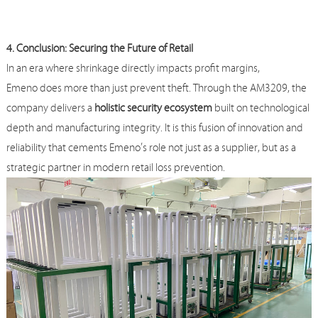
4. Conclusion: Securing the Future of Retail
In an era where shrinkage directly impacts profit margins,
Emeno
does more than just prevent theft. Through the AM3209, the
company delivers a
holistic security ecosystem
built on technological
depth and manufacturing integrity. It is this fusion of innovation and
reliability that cements
Emeno
’s role not just as a supplier, but as a
strategic partner in modern retail loss prevention.