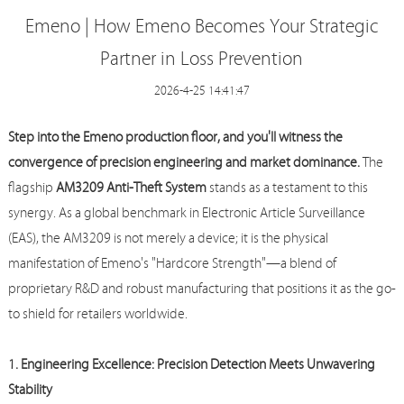
Emeno | How Emeno Becomes Your Strategic
Partner in Loss Prevention
2026-4-25 14:41:47
Step into the
Emeno
production floor, and you'll witness the
convergence of precision engineering and market dominance.
The
flagship
AM3209 Anti-Theft System
stands as a testament to this
synergy. As a global benchmark in Electronic Article Surveillance
(EAS), the AM3209 is not merely a device; it is the physical
manifestation of
Emeno
's "Hardcore Strength"—a blend of
proprietary R&D and robust manufacturing that positions it as the go-
to shield for retailers worldwide.
1. Engineering Excellence: Precision Detection Meets Unwavering
Stability