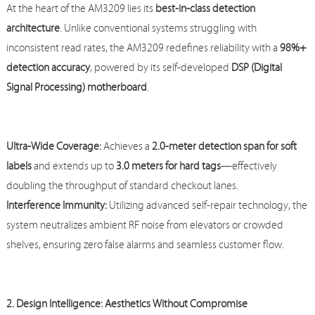
At the heart of the AM3209 lies its
best-in-class detection
architecture
. Unlike conventional systems struggling with
inconsistent read rates, the AM3209 redefines reliability with a
98%+
detection accuracy
, powered by its self-developed
DSP (Digital
Signal Processing) motherboard
.
Ultra-Wide Coverage:
Achieves a
2.0-meter detection span for soft
labels
and extends up to
3.0 meters for hard tags
—effectively
doubling the throughput of standard checkout lanes.
Interfer
ence Immunity:
Utilizing advanced self-repair technology, the
system neutralizes ambient RF noise from elevators or crowded
shelves, ensuring zero false alarms and seamless customer flow.
2. Design Intelligence: Aesthetics Without Compromise