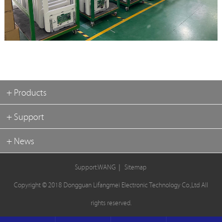
+ Products
+ Support
+ News
Support:WANG
｜
Sitemap
Copyright © 2018 Dongguan Lifangmei Electronic Technology Co.,Ltd All
rights reserved.