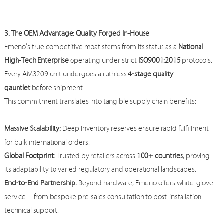
3. The OEM Advantage: Quality Forged In-House
Emeno
’s true competitive moat stems from its status as a
National
High-Tech Enterprise
operating under strict
ISO9001:2015
protocols.
Every AM3209 unit undergoes a ruthless
4-stage quality
gauntlet
before shipment.
This commitment translates into tangible supply chain benefits:
Massive Scalability:
Deep inventory reserves ensure rapid fulfillment
for bulk international orders.
Global Footprint:
Trusted by retailers across
100+ countries
, proving
its adaptability to varied regulatory and operational landscapes.
End-to-End Partnership:
Beyond hardware,
Emeno
offers white-glove
service—from bespoke pre-sales consultation to post-installation
technical support.