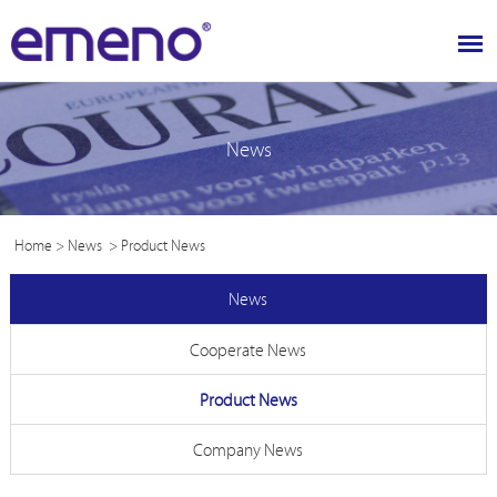
News
Home
>
News
>
Product News
News
Cooperate News
Product News
Company News