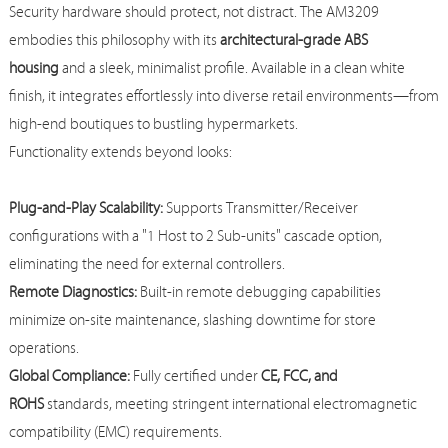
Security hardware should protect, not distract. The AM3209
embodies this philosophy with its
architectural-grade ABS
housing
and a sleek, minimalist profile. Available in a clean white
finish, it integrates effortlessly into diverse retail environments—from
high-end boutiques to bustling hypermarkets.
Functionality extends beyond looks:
Plug-and-Play Scalability:
Supports Transmitter/Receiver
configurations with a "1 Host to 2 Sub-units" cascade option,
eliminating the need for external controllers.
Remote Diagnostics:
Built-in remote debugging capabilities
minimize on-site maintenance, slashing downtime for store
operations.
Global Compliance:
Fully certified under
CE, FCC, and
ROHS
standards, meeting stringent international electromagnetic
compatibility (EMC) requirements.